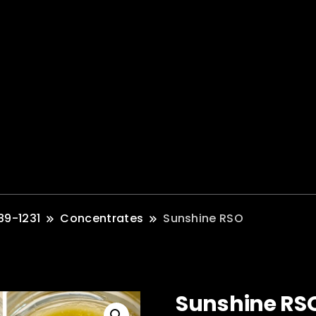
89-1231
Concentrates
Sunshine RSO
Sunshine RS