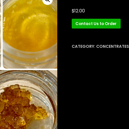
$
12.00
Contact Us to Order
CATEGORY:
CONCENTRATES