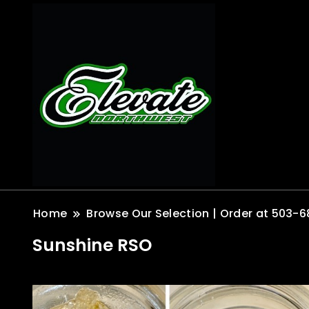
Home
Browse Our Selection | Order at 503-6
Sunshine RSO