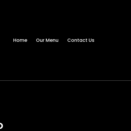
Home
Our Menu
Contact Us
O