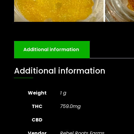
Additional information
Additional information
Weight
1 g
THC
759.0mg
CBD
Vendor
Rebel Roots Farms