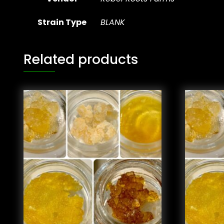
Strain Type
BLANK
Related products