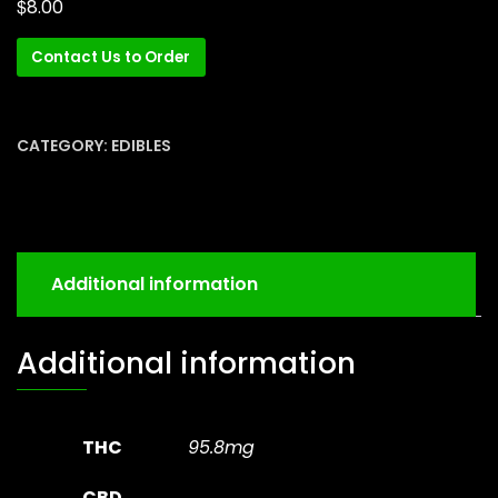
$
8.00
Contact Us to Order
CATEGORY:
EDIBLES
Additional information
Additional information
THC
95.8mg
CBD