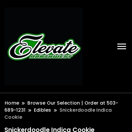
Home
Browse Our Selection | Order at 503-
689-1231
Edibles
Snickerdoodle Indica
Cookie
Snickerdoodle Indica Cookie