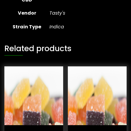
Vendor
Tasty's
Strain Type
Indica
Related products