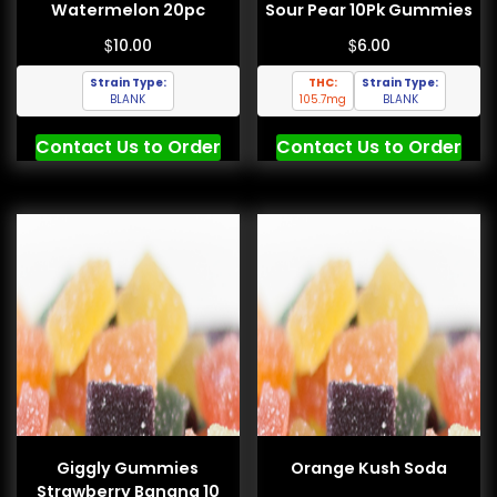
Watermelon 20pc
Sour Pear 10Pk Gummies
$
$
10.00
6.00
Strain Type:
THC:
Strain Type:
BLANK
105.7mg
BLANK
Contact Us to Order
Contact Us to Order
Giggly Gummies
Orange Kush Soda
Strawberry Banana 10