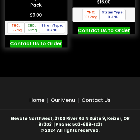
$
16.00
Pack
THC:
Strain Type:
$
9.00
107.2mg
BLANK
THC:
CBD:
Strain Type:
Contact Us to Order
95.2mg
0.3mg
BLANK
Contact Us to Order
Home
Our Menu
Contact Us
Elevate Northwest, 3700 River Rd N Suite 9, Keizer, OR
97303 | Phone: 503-689-1231
© 2024 All rights reserved.