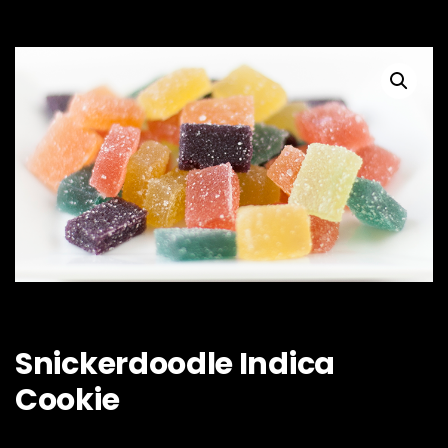
Snickerdoodle Indica
Cookie