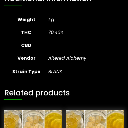
Weight
1 g
THC
70.40%
CBD
Vendor
Altered Alchemy
Strain Type
BLANK
Related products