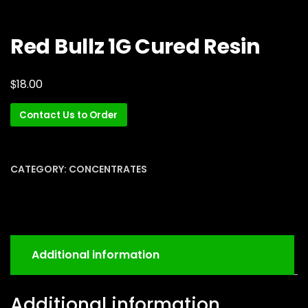
Red Bullz 1G Cured Resin
$
18.00
Contact Us to Order
CATEGORY:
CONCENTRATES
Additional information
Additional information