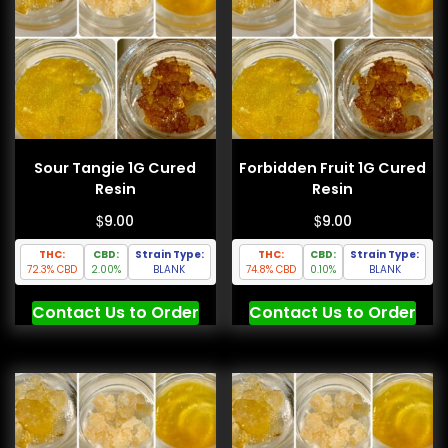
Sour Tangie 1G Cured
Forbidden Fruit 1G Cured
Resin
Resin
$
$
9.00
9.00
THC:
CBD:
Strain Type:
THC:
CBD:
Strain Type:
72.3% CBD
2.00%
BLANK
74.8% CBD
0.10%
BLANK
Contact Us to Order
Contact Us to Order