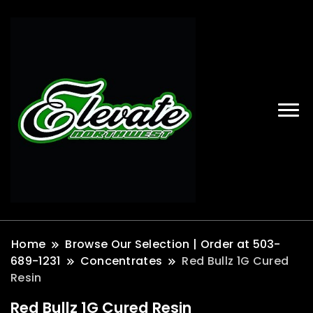
Home
Browse Our Selection | Order at 503-
689-1231
Concentrates
Red Bullz 1G Cured
Resin
Red Bullz 1G Cured Resin