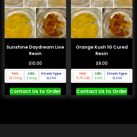
Sunshine Daydream Live
Orange Kush 1G Cured
Resin
Resin
$
$
10.00
9.00
THC:
CBD:
Strain Type:
THC:
CBD:
Strain Type:
767.0mg
2.9mg
BLANK
73.7% CBD
0.10%
BLANK
Contact Us to Order
Contact Us to Order