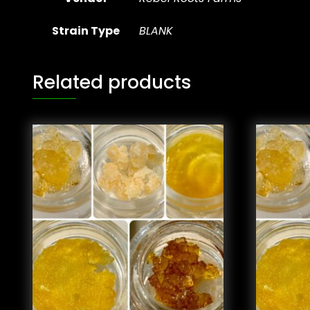
Strain Type
BLANK
Related products