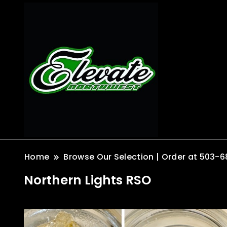
Home
Browse Our Selection | Order at 503-6
Northern Lights RSO