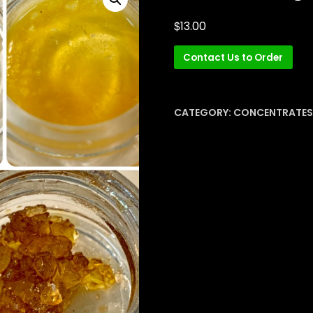
$
13.00
Contact Us to Order
CATEGORY:
CONCENTRATES