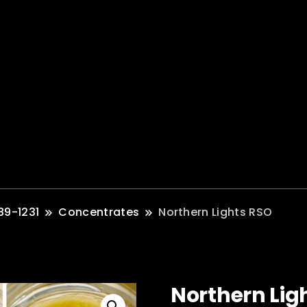
89-1231
Concentrates
Northern Lights RSO
Northern Lig