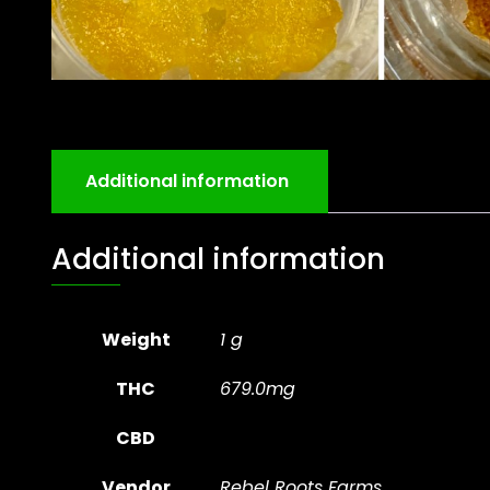
Additional information
Additional information
Weight
1 g
THC
679.0mg
CBD
Vendor
Rebel Roots Farms