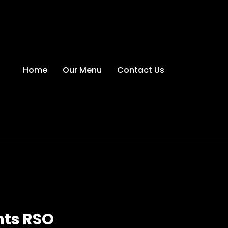
Home
Our Menu
Contact Us
hts RSO