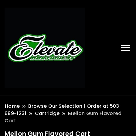
Home
Browse Our Selection | Order at 503-
689-1231
Cartridge
Mellon Gum Flavored
Cart
Mellon Gum Flavored Cart