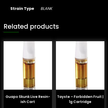
Strain Type
BLANK
Related products
Guapo Skunk Live Resin-
Tayste – Forbidden Fruit |
ish Cart
1g Cartridge