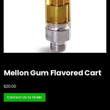
Mellon Gum Flavored Cart
$
20.00
Contact Us to Order