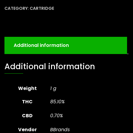
CATEGORY:
CARTRIDGE
Additional information
Additional information
Weight
1 g
THC
85.10%
CBD
0.70%
Vendor
BBrands