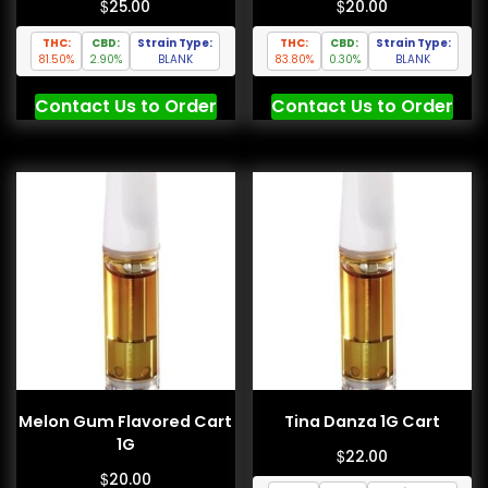
$
$
25.00
20.00
THC:
CBD:
Strain Type:
THC:
CBD:
Strain Type:
81.50%
2.90%
BLANK
83.80%
0.30%
BLANK
Contact Us to Order
Contact Us to Order
Melon Gum Flavored Cart
Tina Danza 1G Cart
1G
$
22.00
$
20.00