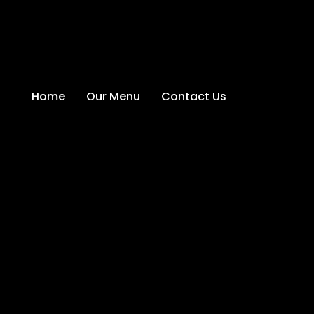
Home
Our Menu
Contact Us