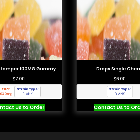
Stomper 100MG Gummy
Drops Single Cher
$
$
7.00
6.00
THC:
Strain Type:
Strain Type:
103.0mg
BLANK
BLANK
ntact Us to Order
Contact Us to Or