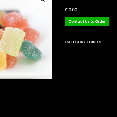
$
10.00
Contact Us to Order
CATEGORY:
EDIBLES