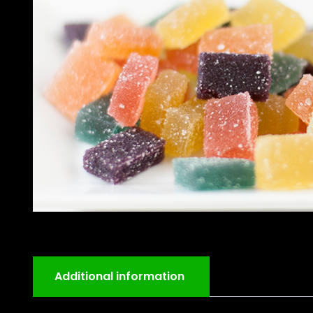
Additional information