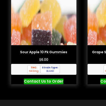
Sour Apple 10 Pk Gummies
Grape 
$
6.00
THC:
Strain Type:
94.0mg
BLANK
Contact Us to Order
Co