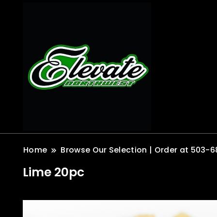
Home
Browse Our Selection | Order at 503-6
Lime 20pc