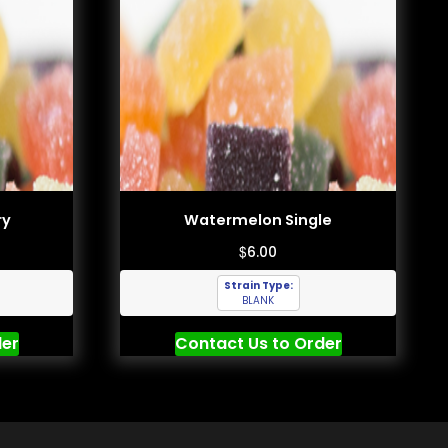
ry
Watermelon Single
$
6.00
Strain Type:
BLANK
der
Contact Us to Order