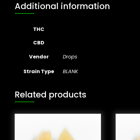
Additional information
THC
CBD
Vendor
Drops
Strain Type
BLANK
Related products