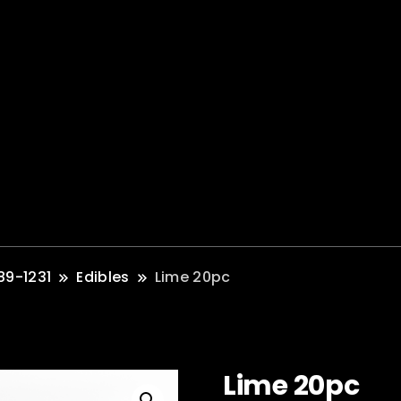
89-1231
Edibles
Lime 20pc
Lime 20pc