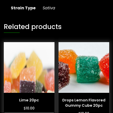
Strain Type
Sativa
Related products
Lime 20pc
Drops Lemon Flavored
Gummy Cube 20pc
$
10.00