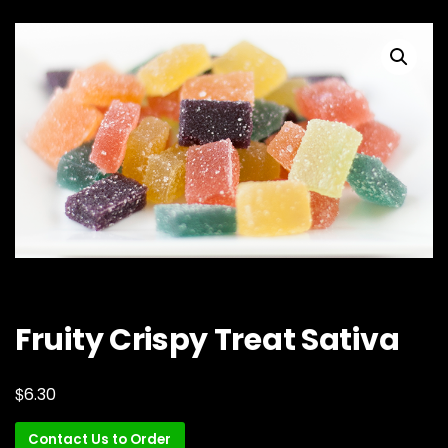
Fruity Crispy Treat Sativa
$
6.30
Contact Us to Order