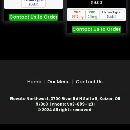
Strain Type:
$
9.00
BLANK
THC:
CBD:
Strain Type:
Contact Us to Order
95.2mg
0.3mg
BLANK
Contact Us to Order
Home
Our Menu
Contact Us
Elevate Northwest, 3700 River Rd N Suite 9, Keizer, OR
97303 | Phone: 503-689-1231
© 2024 All rights reserved.