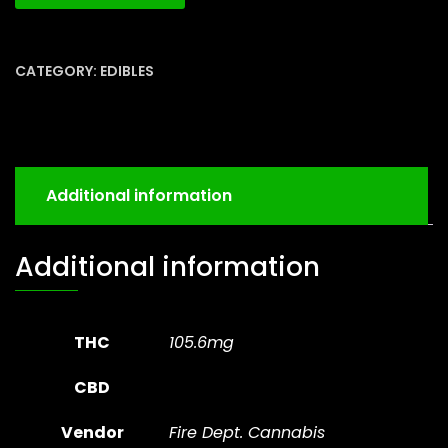
CATEGORY:
EDIBLES
Additional information
Additional information
THC
105.6mg
CBD
Vendor
Fire Dept. Cannabis