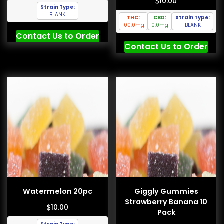
$
10.00
Strain Type:
BLANK
THC:
CBD:
Strain Type:
100.0mg
0.0mg
BLANK
Contact Us to Order
Contact Us to Order
Watermelon 20pc
Giggly Gummies
Strawberry Banana 10
$
10.00
Pack