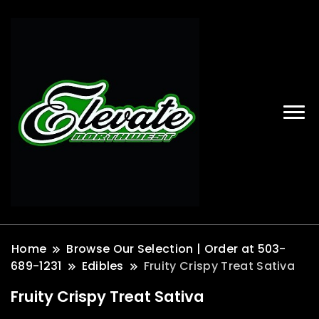
Home
Browse Our Selection | Order at 503-
689-1231
Edibles
Fruity Crispy Treat Sativa
Fruity Crispy Treat Sativa