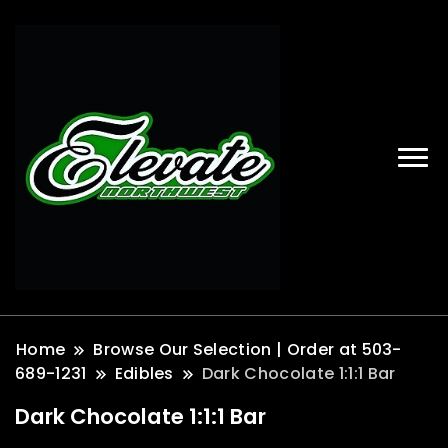
Home
Browse Our Selection | Order at 503-
689-1231
Edibles
Dark Chocolate 1:1:1 Bar
Dark Chocolate 1:1:1 Bar