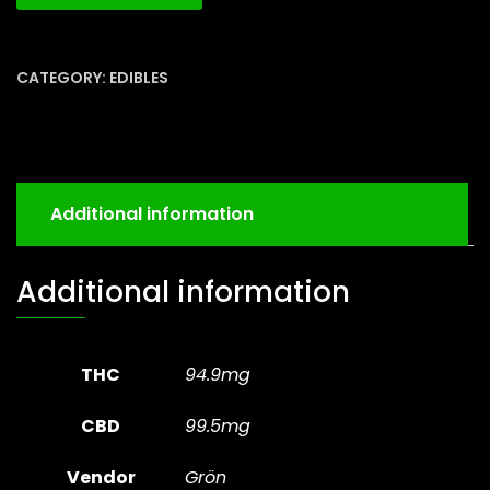
CATEGORY:
EDIBLES
Additional information
Additional information
THC
94.9mg
CBD
99.5mg
Vendor
Grön