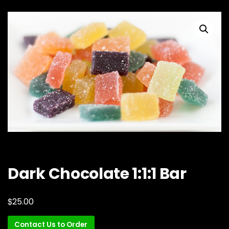
Dark Chocolate 1:1:1 Bar
$
25.00
Contact Us to Order