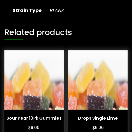
Strain Type
BLANK
Related products
Sour Pear 10Pk Gummies
Drops Single Lime
$
$
6.00
6.00