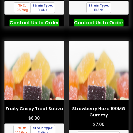
THC:
Strain Type:
Strain Type:
105.7mg
BLANK
BLANK
Contact Us to Order
Contact Us to Order
Fruity Crispy Treat Sativa
Strawberry Haze 100MG
Gummy
$
6.30
$
7.00
THC:
Strain Type:
105.6mg
Sativa