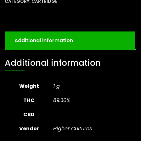
CATEGORY:
CARTRIDGE
Additional information
Additional information
Weight
1 g
THC
89.30%
CBD
Vendor
Higher Cultures