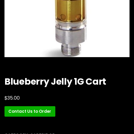
Blueberry Jelly 1G Cart
$
35.00
Contact Us to Order