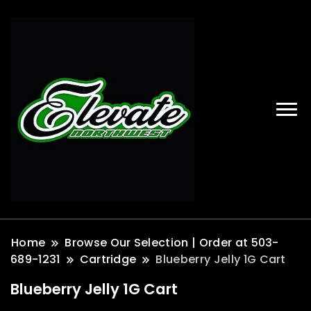
Home
Browse Our Selection | Order at 503-
689-1231
Cartridge
Blueberry Jelly 1G Cart
Blueberry Jelly 1G Cart