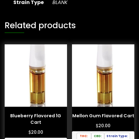
Strain Type
BLANK
Related products
Blueberry Flavored 1G
Mellon Gum Flavored Cart
Cart
$
20.00
$
20.00
THC:
CBD:
Strain Type: