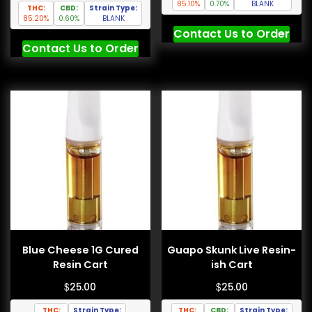
85.10%
0.70%
BLANK
THC:
CBD:
Strain Type:
85.20%
0.60%
BLANK
Contact Us to Order
Contact Us to Order
Blue Cheese 1G Cured
Guapo Skunk Live Resin-
Resin Cart
ish Cart
$
$
25.00
25.00
THC:
Strain Type:
THC:
CBD:
Strain Type: