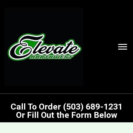
Call To Order (503) 689-1231
Or Fill Out the Form Below