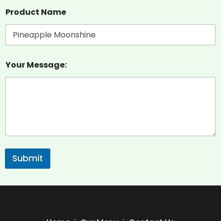
Product Name
Your Message:
Submit