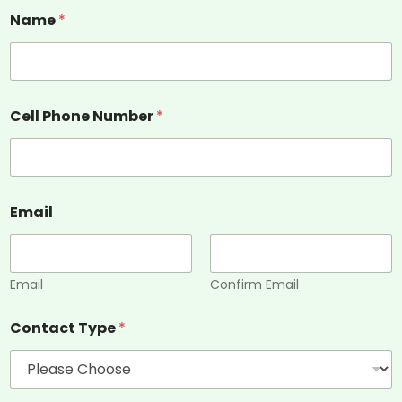
Name
*
Cell Phone Number
*
Email
Email
Confirm Email
Contact Type
*