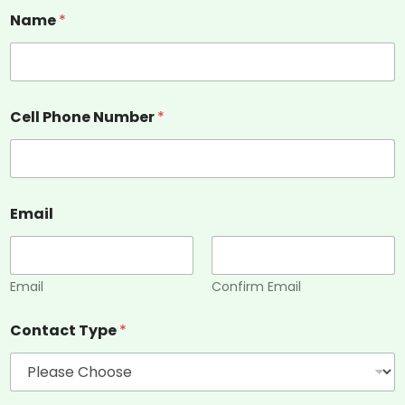
Name
*
Cell Phone Number
*
Email
Email
Confirm Email
Contact Type
*