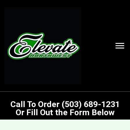
Call To Order (503) 689-1231
Or Fill Out the Form Below