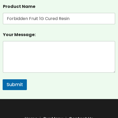
Product Name
Your Message:
Submit