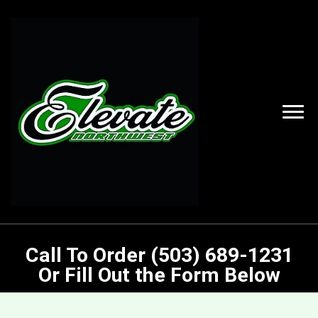
Call To Order (503) 689-1231
Or Fill Out the Form Below