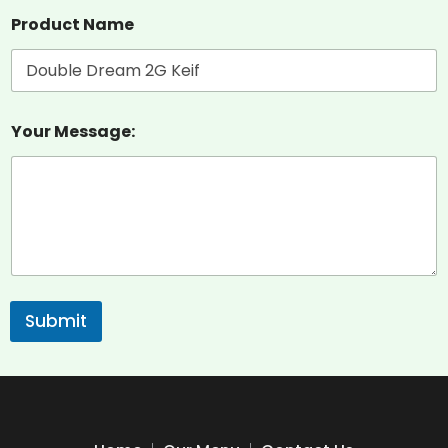
Product Name
Your Message:
Submit