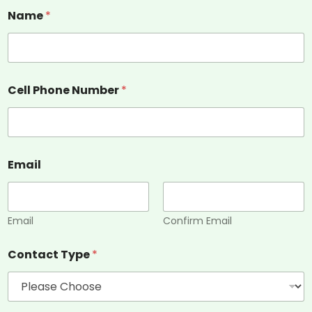
Name
*
Cell Phone Number
*
Email
Email
Confirm Email
Contact Type
*