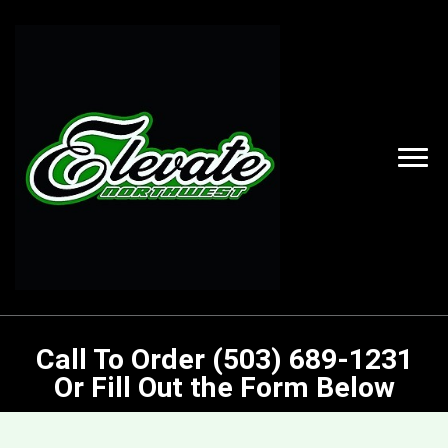
Call To Order (503) 689-1231
Or Fill Out the Form Below