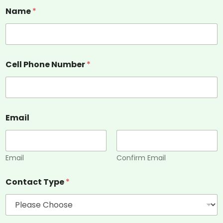
Name
*
Cell Phone Number
*
Email
Email
Confirm Email
Contact Type
*