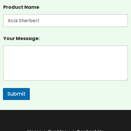
Product Name
Your Message:
Submit